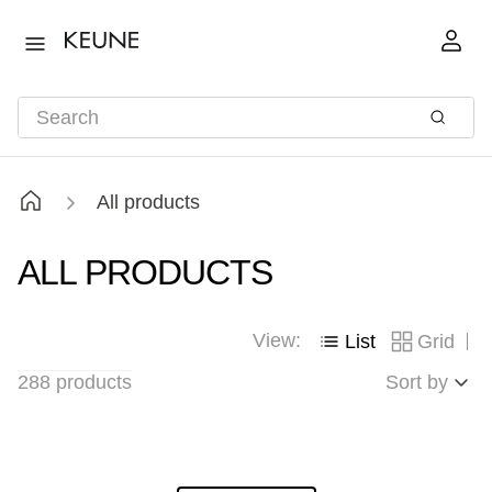
All products
ALL PRODUCTS
View:
List
Grid
288
products
Sort by