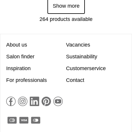
Show more
264 products available
About us
Vacancies
Salon finder
Sustainability
Inspiration
Customerservice
For professionals
Contact