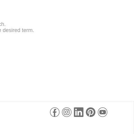
ch.
 desired term.