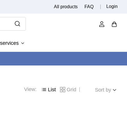
Login
All products
FAQ
services
View:
List
Grid
Sort by