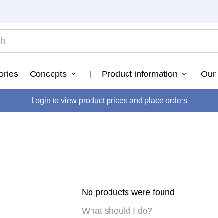
TOP SEARCHES
ories
Concepts
Product information
Our 
ultimate
.
fusion
Login
to view product prices and place orders
.
color brillianz anti-fade sulphate free shampoo
.
vital nutrition nourishing shampoo
.
vital nutrition
.
developer
.
bond fusion
.
No products were found
What should I do?