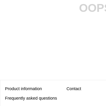
OOP
Product information
Contact
Frequently asked questions