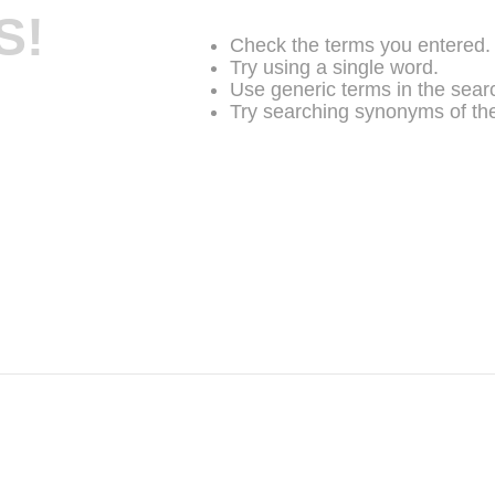
S!
Check the terms you entered.
Try using a single word.
Use generic terms in the sear
Try searching synonyms of the