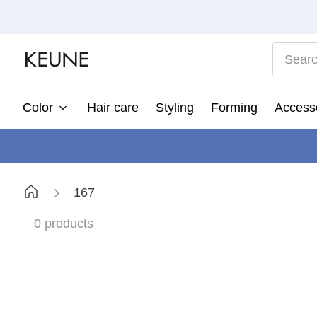
Search
Color
Hair care
Styling
Forming
Access
1
2
3
167
4
5
0
products
6
7