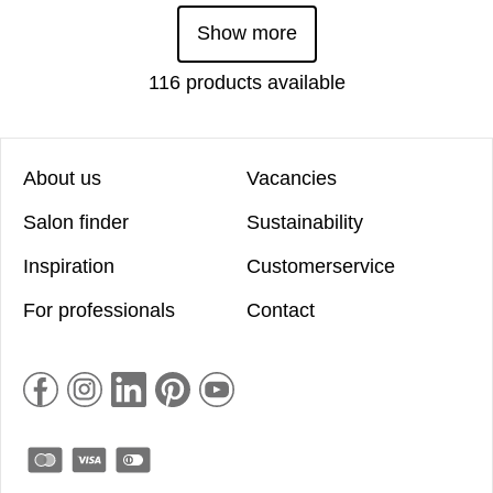
Show more
116 products available
About us
Vacancies
Salon finder
Sustainability
Inspiration
Customerservice
For professionals
Contact