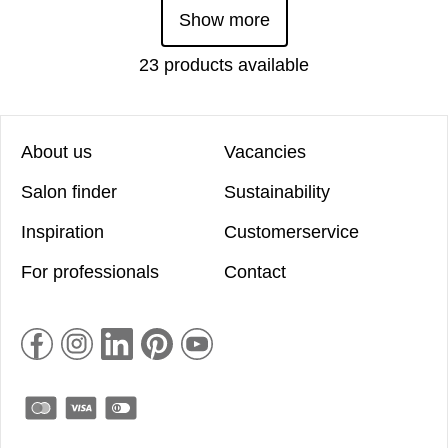
Show more
23 products available
About us
Vacancies
Salon finder
Sustainability
Inspiration
Customerservice
For professionals
Contact