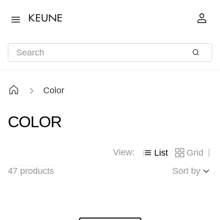
Color
COLOR
View:
List
Grid
47
products
Sort by