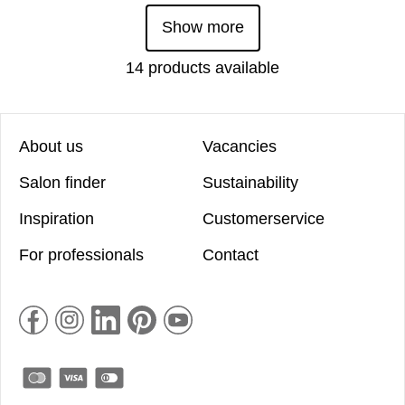
Show more
14 products available
About us
Vacancies
Salon finder
Sustainability
Inspiration
Customerservice
For professionals
Contact