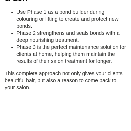
Use Phase 1 as a bond builder during
colouring or lifting to create and protect new
bonds.
Phase 2 strengthens and seals bonds with a
deep nourishing treatment.
Phase 3 is the perfect maintenance solution for
clients at home, helping them maintain the
results of their salon treatment for longer.
This complete approach not only gives your clients
beautiful hair, but also a reason to come back to
your salon.