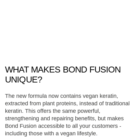
WHAT MAKES BOND FUSION
UNIQUE?
The new formula now contains vegan keratin,
extracted from plant proteins, instead of traditional
keratin. This offers the same powerful,
strengthening and repairing benefits, but makes
Bond Fusion accessible to all your customers -
including those with a vegan lifestyle.