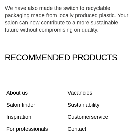
We have also made the switch to recyclable
packaging made from locally produced plastic. Your
salon can now contribute to a more sustainable
future without compromising on quality.
RECOMMENDED PRODUCTS
About us
Vacancies
Salon finder
Sustainability
Inspiration
Customerservice
For professionals
Contact