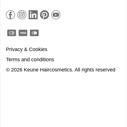
Privacy & Cookies
Terms and conditions
©
2026
Keune Haircosmetics.
All rights reserved