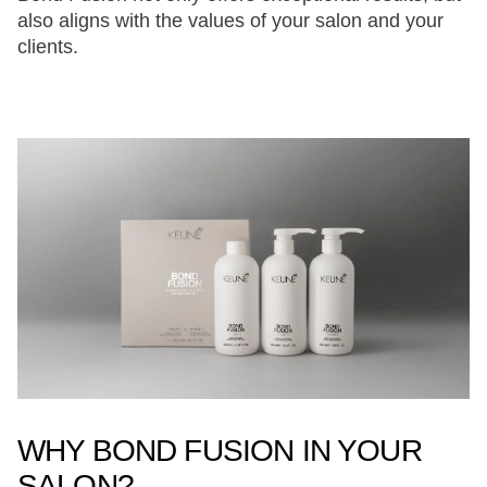
also aligns with the values of your salon and your
clients.
WHY BOND FUSION IN YOUR
SALON?