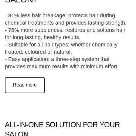
- 81% less hair breakage: protects hair during
chemical treatments and provides lasting strength.
- 75% more suppleness: restores and softens hair
for long-lasting, healthy results.
- Suitable for all hair types: whether chemically
treated, coloured or natural.
- Easy application: a three-step system that
provides maximum results with minimum effort.
Read more
ALL-IN-ONE SOLUTION FOR YOUR
SALON