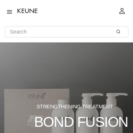
STRENGTHENING TREATMENT
BOND FUSION