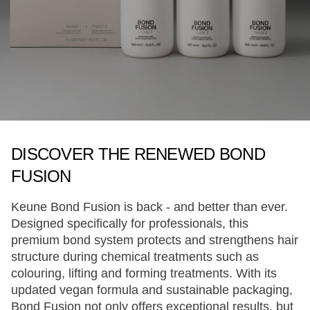
DISCOVER THE RENEWED BOND
FUSION
Keune Bond Fusion is back - and better than ever.
Designed specifically for professionals, this
premium bond system protects and strengthens hair
structure during chemical treatments such as
colouring, lifting and forming treatments. With its
updated vegan formula and sustainable packaging,
Bond Fusion not only offers exceptional results, but