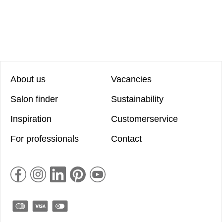
About us
Vacancies
Salon finder
Sustainability
Inspiration
Customerservice
For professionals
Contact