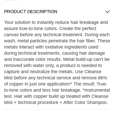
PRODUCT DESCRIPTION
Your solution to instantly reduce hair breakage and
assure true-to-tone colors. Create the perfect
canvas before any technical treatment. During each
wash, metal particles penetrate the hair fiber. These
metals interact with oxidative ingredients used
during technical treatments, causing hair damage
and inaccurate color results. Metal build-up can’t be
removed with water only, a product is needed to
capture and neutralize the metals. Use Cleanse
Mist before any technical service and remove 86%
of copper in just one application!* The result: True-
to-tone colors and less hair breakage. *Instrumental
test. Hair with copper build up treated with Cleanse
Mist + technical procedure + After Color Shampoo.