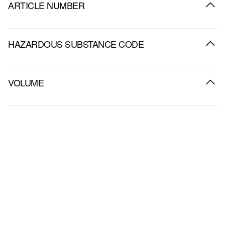
ARTICLE NUMBER
HAZARDOUS SUBSTANCE CODE
VOLUME