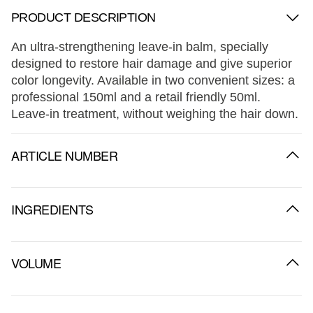
PRODUCT DESCRIPTION
An ultra-strengthening leave-in balm, specially
designed to restore hair damage and give superior
color longevity. Available in two convenient sizes: a
professional 150ml and a retail friendly 50ml.
Leave-in treatment, without weighing the hair down.
ARTICLE NUMBER
INGREDIENTS
VOLUME