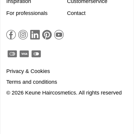
Inspiration
Customerservice
For professionals
Contact
Privacy & Cookies
Terms and conditions
©
2026
Keune Haircosmetics.
All rights reserved