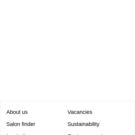
About us
Vacancies
Salon finder
Sustainability