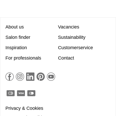
About us
Vacancies
Salon finder
Sustainability
Inspiration
Customerservice
For professionals
Contact
Privacy & Cookies