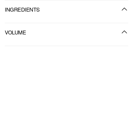
INGREDIENTS
VOLUME