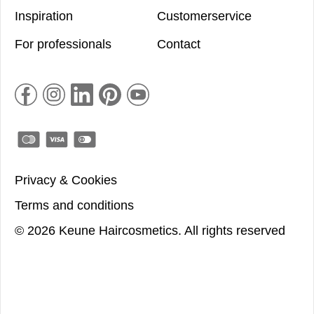
Inspiration
Customerservice
For professionals
Contact
Privacy & Cookies
Terms and conditions
©
2026
Keune Haircosmetics.
All rights reserved