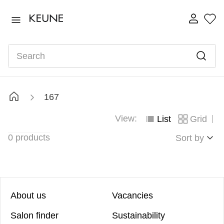
TOP SEARCHES
ultimate
1
.
Search
fusion
2
.
color brillianz anti-fade sulphate free shampoo
3
.
vital nutrition nourishing shampoo
4
.
167
vital nutrition
5
.
View:
List
Grid
bond fusion
6
.
0
products
radiant gloss
Sort by
7
.
About us
Vacancies
Salon finder
Sustainability