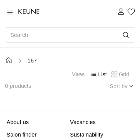
TOP SEARCHES
ultimate
1
.
Search
fusion
2
.
color brillianz anti-fade sulphate free shampoo
3
.
shampoo
4
.
167
velvet smooth mask 500ml
5
.
View:
List
Grid
3011
6
.
0
products
semi
Sort by
7
.
About us
Vacancies
Salon finder
Sustainability