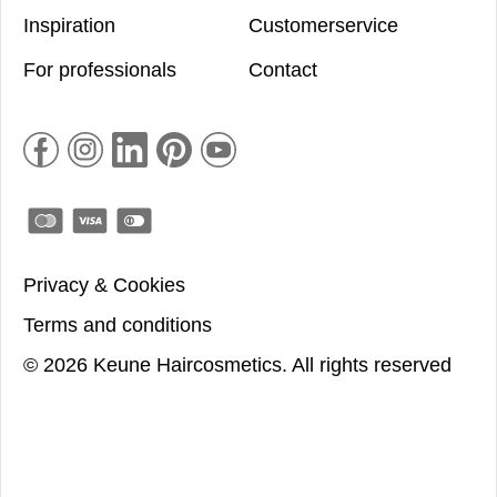
Inspiration
Customerservice
For professionals
Contact
Privacy & Cookies
Terms and conditions
©
2026
Keune Haircosmetics.
All rights reserved