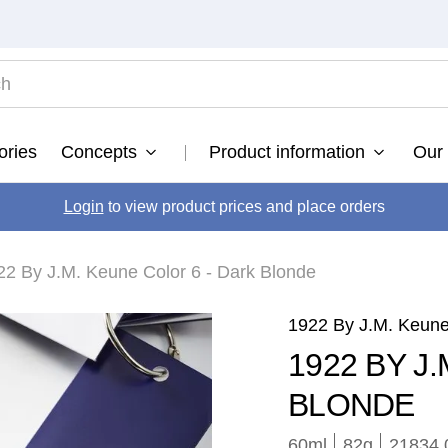
TOP SEARCHES
ories
Concepts
Product information
Our 
ultimate
.
fusion
Login
to view product prices and place orders
.
color brillianz anti-fade sulphate free shampoo
.
22 By J.M. Keune Color 6 - Dark Blonde
vital nutrition nourishing shampoo
.
radiant gloss
.
1922 By J.M. Keun
vital nutrition
.
1922 BY J
bond fusion
.
BLONDE
60ml
82
g
21834.