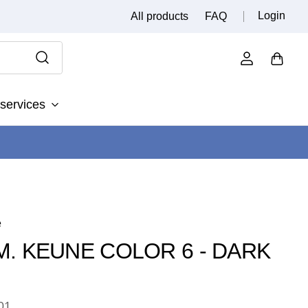
Login
All products
FAQ
services
e
.M. KEUNE COLOR 6 - DARK
01