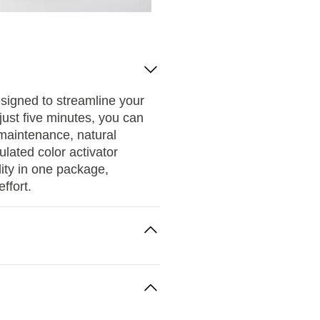
esigned to streamline your
just five minutes, you can
w-maintenance, natural
ulated color activator
ity in one package,
ffort.