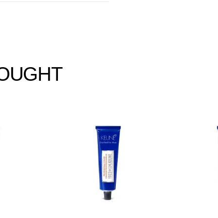
BOUGHT