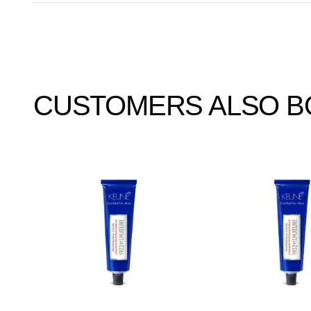
CUSTOMERS ALSO 