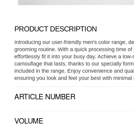
PRODUCT DESCRIPTION
Introducing our user-friendly men's color range, d
grooming routine. With a quick processing time of 
effortlessly fit it into your busy day. Achieve a lo
camouflage that lasts, thanks to our specially form
included in the range. Enjoy convenience and qual
ensuring you look and feel your best with minimal e
ARTICLE NUMBER
VOLUME