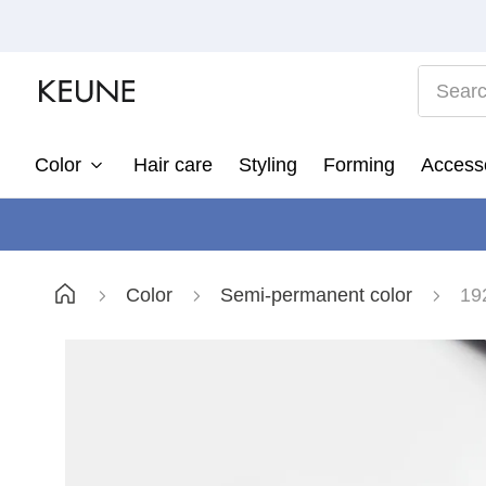
Search
Color
Hair care
Styling
Forming
Access
1
2
3
Color
Semi-permanent color
19
4
5
6
7