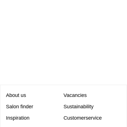
About us
Vacancies
Salon finder
Sustainability
Inspiration
Customerservice