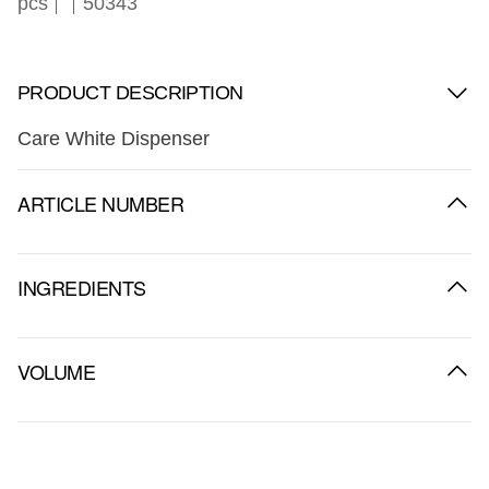
pcs
50343
PRODUCT DESCRIPTION
Care White Dispenser
ARTICLE NUMBER
INGREDIENTS
VOLUME