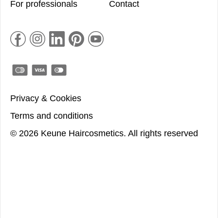
For professionals
Contact
Privacy & Cookies
Terms and conditions
©
2026
Keune Haircosmetics.
All rights reserved