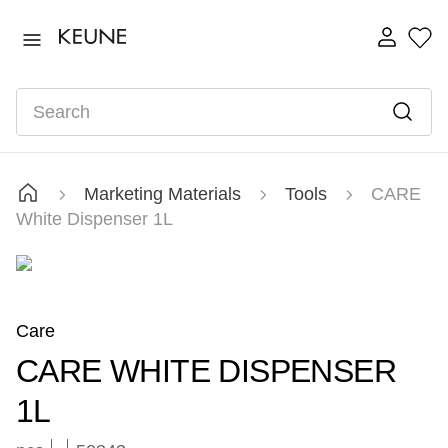
TOP SEARCHES
ultimate
1
.
Search
fusion
2
.
color brillianz anti-fade sulphate free shampoo
3
.
shampoo
4
.
Marketing Materials
Tools
CARE
semi
5
.
White Dispenser 1L
3011
6
.
velvet smooth mask 500ml
7
.
Care
CARE WHITE DISPENSER
1L