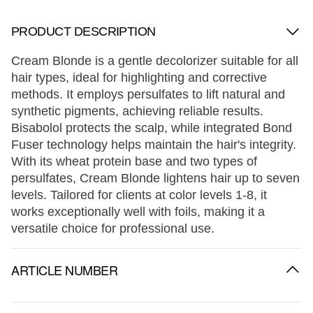
PRODUCT DESCRIPTION
Cream Blonde is a gentle decolorizer suitable for all
hair types, ideal for highlighting and corrective
methods. It employs persulfates to lift natural and
synthetic pigments, achieving reliable results.
Bisabolol protects the scalp, while integrated Bond
Fuser technology helps maintain the hair's integrity.
With its wheat protein base and two types of
persulfates, Cream Blonde lightens hair up to seven
levels. Tailored for clients at color levels 1-8, it
works exceptionally well with foils, making it a
versatile choice for professional use.
ARTICLE NUMBER