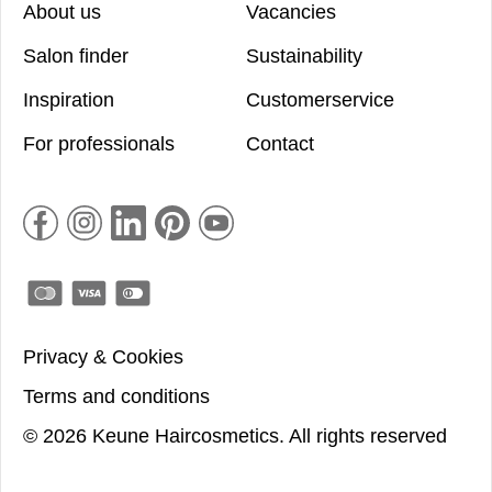
About us
Vacancies
Salon finder
Sustainability
Inspiration
Customerservice
For professionals
Contact
Privacy & Cookies
Terms and conditions
©
2026
Keune Haircosmetics.
All rights reserved