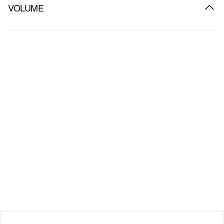
VOLUME