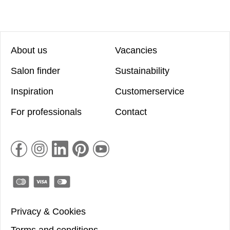
About us
Vacancies
Salon finder
Sustainability
Inspiration
Customerservice
For professionals
Contact
Privacy & Cookies