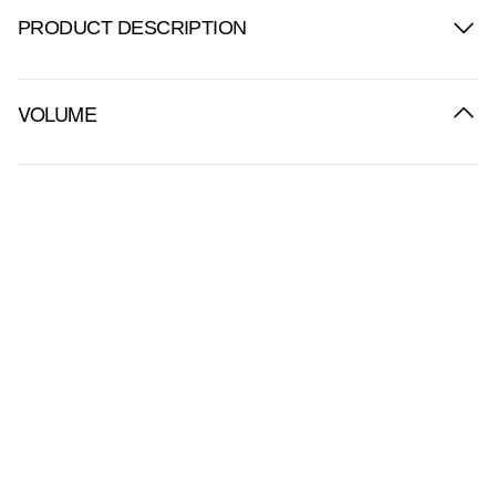
PRODUCT DESCRIPTION
VOLUME